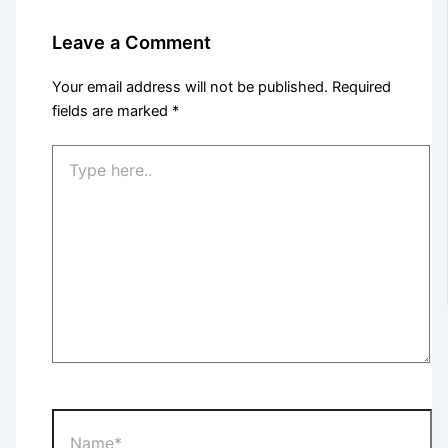
Leave a Comment
Your email address will not be published.
Required
fields are marked
*
Type
here..
Name*