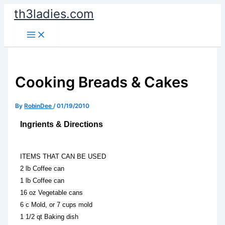
Skip
th3ladies.com
to
content
Cooking Breads & Cakes
By
RobinDee
/
01/19/2010
Ingrients & Directions
ITEMS THAT CAN BE USED
2 lb Coffee can
1 lb Coffee can
16 oz Vegetable cans
6 c Mold, or 7 cups mold
1 1/2 qt Baking dish