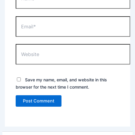
Email*
Website
Save my name, email, and website in this
browser for the next time I comment.