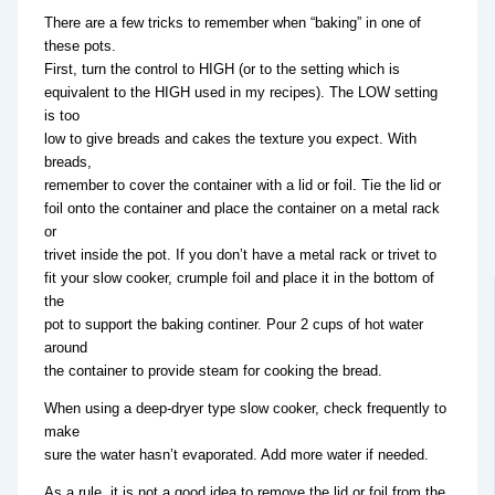
There are a few tricks to remember when “baking” in one of
these pots.
First, turn the control to HIGH (or to the setting which is
equivalent to the HIGH used in my recipes). The LOW setting
is too
low to give breads and cakes the texture you expect. With
breads,
remember to cover the container with a lid or foil. Tie the lid or
foil onto the container and place the container on a metal rack
or
trivet inside the pot. If you don’t have a metal rack or trivet to
fit your slow cooker, crumple foil and place it in the bottom of
the
pot to support the baking continer. Pour 2 cups of hot water
around
the container to provide steam for cooking the bread.
When using a deep-dryer type slow cooker, check frequently to
make
sure the water hasn’t evaporated. Add more water if needed.
As a rule, it is not a good idea to remove the lid or foil from the