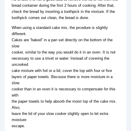
bread container during the first 2 hours of cooking. After that,
check the bread by inserting a toothpick in the mixture. If the
toothpick comes out clean, the bread is done.
When using a standard cake mix, the prcedure is slightly
different.
Cakes are “baked” in a pan set directly on the bottom of the
slow
cooker, similar to the way you would do it in an oven. It is not
necessary to use a trivet or water. Instead of covering the
uncooked
cake misture with foil or a lid, cover the top with four or five
layers of paper towels. Becouse there is more moisture in a
slow
cooker than in an oven it is necessary to compensate for this
with
the paper towels to help absorb the moist top of the cake mix.
Also,
leave the lid of your slow cooker slightly open to let extra
moisture
escape.