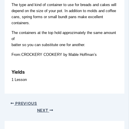
The type and kind of container to use for breads and cakes will
depend on the size of your pot. In addition to molds and coffee
cans, spring forms or small bundt pans make excellent
containers.
The containers at the top hold approzimately the same amount
of
batter so you can substitute one for another.
From:CROCKERY COOKERY by Mable Hoffman’s
Yields
1 Lesson
PREVIOUS
NEXT