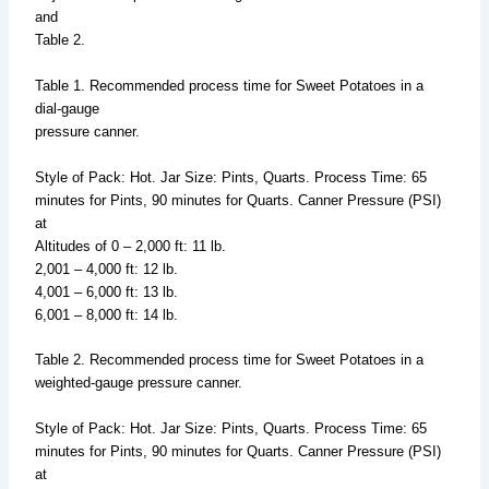
and
Table 2.
Table 1. Recommended process time for Sweet Potatoes in a
dial-gauge
pressure canner.
Style of Pack: Hot. Jar Size: Pints, Quarts. Process Time: 65
minutes for Pints, 90 minutes for Quarts. Canner Pressure (PSI)
at
Altitudes of 0 – 2,000 ft: 11 lb.
2,001 – 4,000 ft: 12 lb.
4,001 – 6,000 ft: 13 lb.
6,001 – 8,000 ft: 14 lb.
Table 2. Recommended process time for Sweet Potatoes in a
weighted-gauge pressure canner.
Style of Pack: Hot. Jar Size: Pints, Quarts. Process Time: 65
minutes for Pints, 90 minutes for Quarts. Canner Pressure (PSI)
at