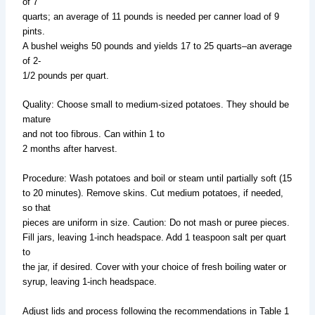
of 7
quarts; an average of 11 pounds is needed per canner load of 9
pints.
A bushel weighs 50 pounds and yields 17 to 25 quarts–an average
of 2-
1/2 pounds per quart.
Quality: Choose small to medium-sized potatoes. They should be
mature
and not too fibrous. Can within 1 to
2 months after harvest.
Procedure: Wash potatoes and boil or steam until partially soft (15
to 20 minutes). Remove skins. Cut medium potatoes, if needed,
so that
pieces are uniform in size. Caution: Do not mash or puree pieces.
Fill jars, leaving 1-inch headspace. Add 1 teaspoon salt per quart
to
the jar, if desired. Cover with your choice of fresh boiling water or
syrup, leaving 1-inch headspace.
Adjust lids and process following the recommendations in Table 1