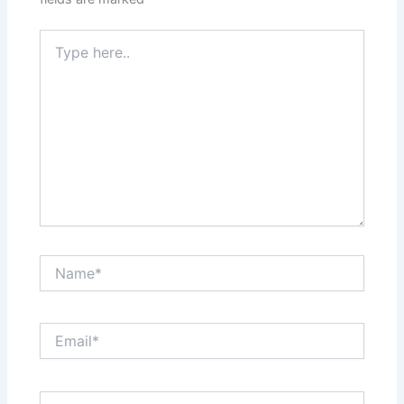
Type
here..
Name*
Email*
Website