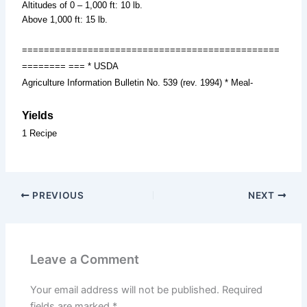
Altitudes of 0 – 1,000 ft: 10 lb.
Above 1,000 ft: 15 lb.
===============================================
======== === * USDA
Agriculture Information Bulletin No. 539 (rev. 1994) * Meal-
Yields
1 Recipe
PREVIOUS
NEXT
Leave a Comment
Your email address will not be published.
Required
fields are marked
*