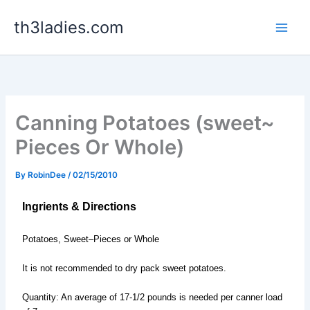
Skip
th3ladies.com
to
content
Canning Potatoes (sweet~
Pieces Or Whole)
By
RobinDee
/
02/15/2010
Ingrients & Directions
Potatoes, Sweet–Pieces or Whole
It is not recommended to dry pack sweet potatoes.
Quantity: An average of 17-1/2 pounds is needed per canner load