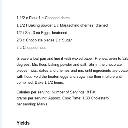
1 1/2 c Flour 1 c Chopped dates
1 1/2 t Baking powder 1 c Maraschino cherries, drained
1/2 t Salt 3 ea Eggs, beatened
2/3 c Chocolate pieces 1 c Sugar
2 c Chopped nuts
Grease a loaf pan and line it with waxed paper. Preheat oven to 32
degrees. Mix flour, baking powder and salt. Stir in the chocolate
pieces, nuts, dates and cherries and mix until ingredients are coat
with flour. Fold the beaten eggs and sugar into flour mixture until
combined. Bake 1 1/2 hours.
Calories per serving: Number of Servings: 8 Fat
grams per serving: Approx. Cook Time: 1:30 Cholesterol
per serving: Marks:
Yields