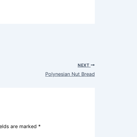
NEXT
Polynesian Nut Bread
ields are marked
*