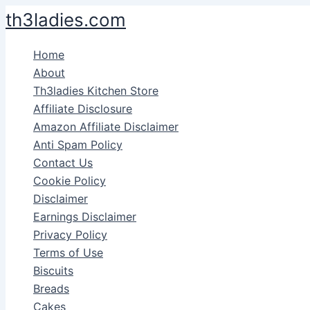
Skip
th3ladies.com
to
content
Home
About
Th3ladies Kitchen Store
Affiliate Disclosure
Amazon Affiliate Disclaimer
Anti Spam Policy
Contact Us
Cookie Policy
Disclaimer
Earnings Disclaimer
Privacy Policy
Terms of Use
Biscuits
Breads
Cakes