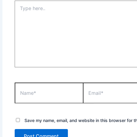
Type
here..
Name*
Email*
Save my name, email, and website in this browser for t