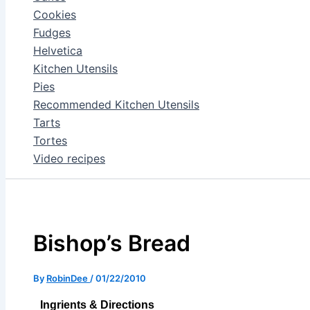
Cookies
Fudges
Helvetica
Kitchen Utensils
Pies
Recommended Kitchen Utensils
Tarts
Tortes
Video recipes
Bishop’s Bread
By
RobinDee
/
01/22/2010
Ingrients & Directions