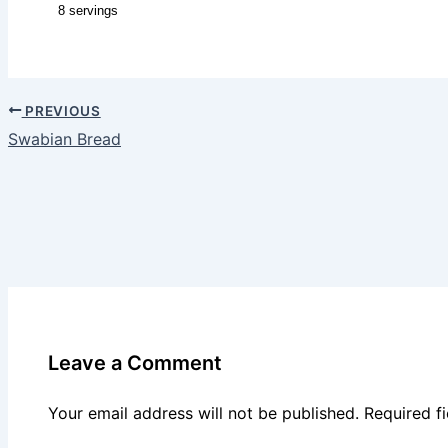
8 servings
PREVIOUS
Swabian Bread
Leave a Comment
Your email address will not be published.
Required f