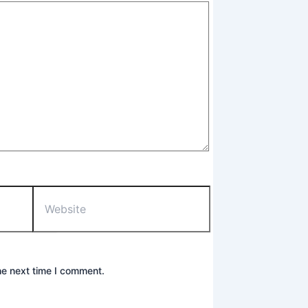
Website
he next time I comment.