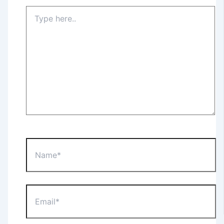
Type
here..
Name*
Email*