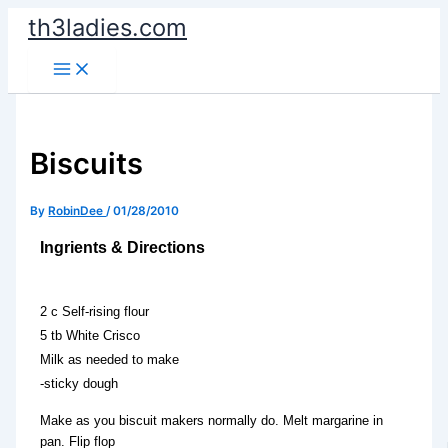
Skip
th3ladies.com
to
content
Biscuits
By
RobinDee
/
01/28/2010
Ingrients & Directions
2 c Self-rising flour
5 tb White Crisco
Milk as needed to make
-sticky dough
Make as you biscuit makers normally do. Melt margarine in
pan. Flip flop