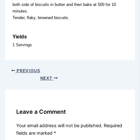
both side of biscuits in butter and then bake at 500 for 10
minutes.
Tender, flaky, browned biscuits.
Yields
1 Servings
PREVIOUS
NEXT
Leave a Comment
Your email address will not be published.
Required
fields are marked
*