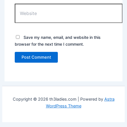
Website
Save my name, email, and website in this
browser for the next time I comment.
Copyright © 2026 th3ladies.com | Powered by
Astra
WordPress Theme