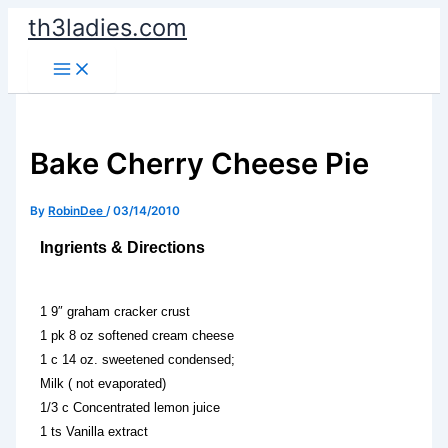
Skip
th3ladies.com
to
content
Bake Cherry Cheese Pie
By
RobinDee
/
03/14/2010
Ingrients & Directions
1 9″ graham cracker crust
1 pk 8 oz softened cream cheese
1 c 14 oz. sweetened condensed;
Milk ( not evaporated)
1/3 c Concentrated lemon juice
1 ts Vanilla extract