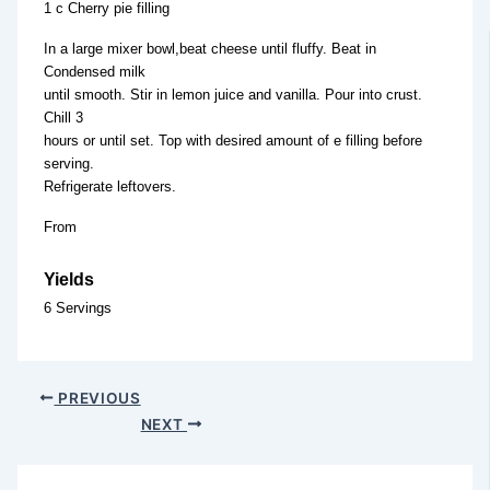
1 c Cherry pie filling
In a large mixer bowl,beat cheese until fluffy. Beat in
Condensed milk
until smooth. Stir in lemon juice and vanilla. Pour into crust.
Chill 3
hours or until set. Top with desired amount of e filling before
serving.
Refrigerate leftovers.
From
Yields
6 Servings
PREVIOUS
NEXT