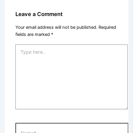
Leave a Comment
Your email address will not be published.
Required
fields are marked
*
Type
here..
Name*