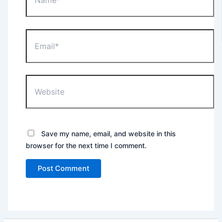
Email*
Website
Save my name, email, and website in this
browser for the next time I comment.