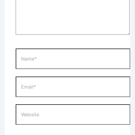
Name*
Email*
Website