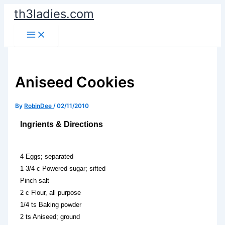
Skip
th3ladies.com
to
content
Aniseed Cookies
By
RobinDee
/
02/11/2010
Ingrients & Directions
4 Eggs; separated
1 3/4 c Powered sugar; sifted
Pinch salt
2 c Flour, all purpose
1/4 ts Baking powder
2 ts Aniseed; ground