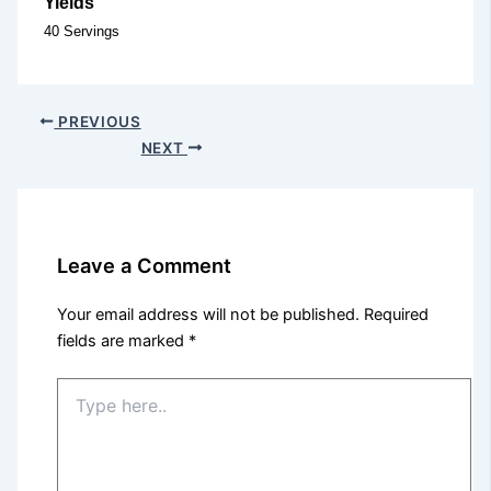
Yields
40 Servings
PREVIOUS
NEXT
Leave a Comment
Your email address will not be published.
Required
fields are marked
*
Type
here..