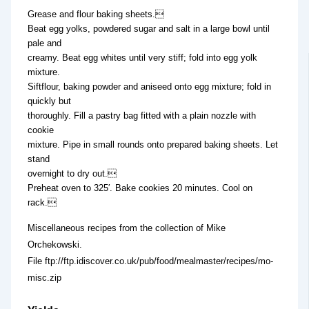
Grease and flour baking sheets.
Beat egg yolks, powdered sugar and salt in a large bowl until
pale and
creamy. Beat egg whites until very stiff; fold into egg yolk
mixture.
Siftflour, baking powder and aniseed onto egg mixture; fold in
quickly but
thoroughly. Fill a pastry bag fitted with a plain nozzle with
cookie
mixture. Pipe in small rounds onto prepared baking sheets. Let
stand
overnight to dry out.
Preheat oven to 325′. Bake cookies 20 minutes. Cool on
rack.
Miscellaneous recipes from the collection of Mike
Orchekowski.
File ftp://ftp.idiscover.co.uk/pub/food/mealmaster/recipes/mo-
misc.zip