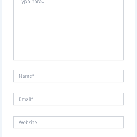
here..
Name*
Email*
Website