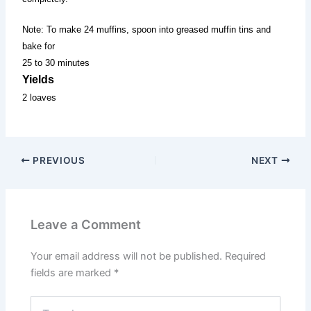
Note: To make 24 muffins, spoon into greased muffin tins and
bake for
25 to 30 minutes
Yields
2 loaves
PREVIOUS
NEXT
Leave a Comment
Your email address will not be published.
Required
fields are marked
*
Type