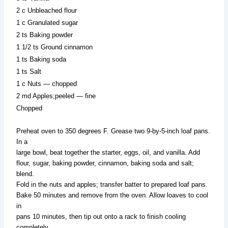
2 c Unbleached flour
1 c Granulated sugar
2 ts Baking powder
1 1/2 ts Ground cinnamon
1 ts Baking soda
1 ts Salt
1 c Nuts — chopped
2 md Apples;peeled — fine
Chopped
Preheat oven to 350 degrees F. Grease two 9-by-5-inch loaf pans.
In a
large bowl, beat together the starter, eggs, oil, and vanilla. Add
flour, sugar, baking powder, cinnamon, baking soda and salt;
blend.
Fold in the nuts and apples; transfer batter to prepared loaf pans.
Bake 50 minutes and remove from the oven. Allow loaves to cool
in
pans 10 minutes, then tip out onto a rack to finish cooling
completely.