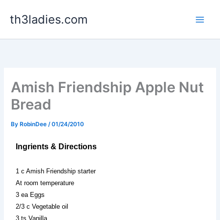
Skip
th3ladies.com
to
content
Amish Friendship Apple Nut
Bread
By
RobinDee
/
01/24/2010
Ingrients & Directions
1 c Amish Friendship starter
At room temperature
3 ea Eggs
2/3 c Vegetable oil
3 ts Vanilla