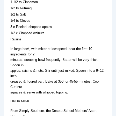
1 1/2 ts Cinnamon
1/2 ts Nutmeg
1/2 ts Salt
1/4 ts Cloves
3 c Peeled; chopped apples
1/2 c Chopped walnuts
Raisins
In large bowl, with mixer at low speed, beat the first 10
ingredients for 2
minutes, scraping bowl frequently. Batter will be very thick.
Spoon in
apples, raisins & nuts. Stir until just mixed. Spoon into a 9×12-
inch
greased & floured pan. Bake at 350 for 45-55 minutes. Cool.
Cut into
squares & serve with whipped topping.
LINDA MINK
From Simply Southern, the Desoto School Mothers’ Assn,