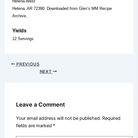
Helena-West
Helena, AR 72390. Downloaded from Glen’s MM Recipe
Archive,
Yields
12 Servings
PREVIOUS
NEXT
Leave a Comment
Your email address will not be published.
Required
fields are marked
*