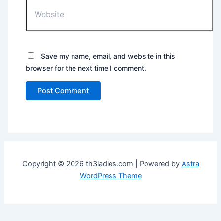
Website
Save my name, email, and website in this
browser for the next time I comment.
Copyright © 2026 th3ladies.com | Powered by
Astra
WordPress Theme