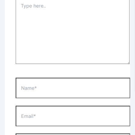
Type
here..
Name*
Email*