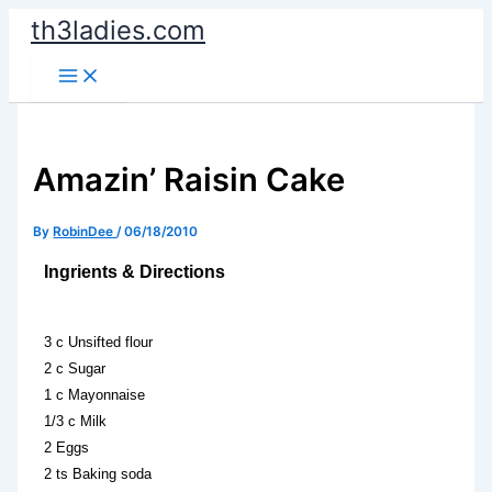
Skip
th3ladies.com
to
content
Amazin’ Raisin Cake
By
RobinDee
/
06/18/2010
Ingrients & Directions
3 c Unsifted flour
2 c Sugar
1 c Mayonnaise
1/3 c Milk
2 Eggs
2 ts Baking soda