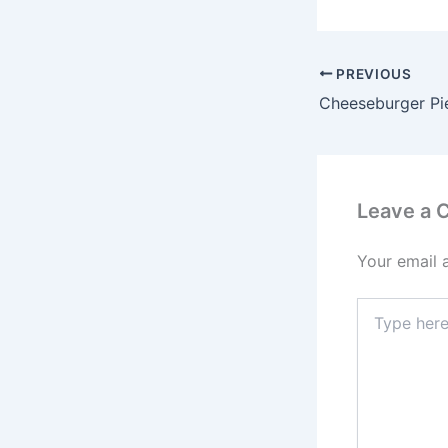
PREVIOUS
Cheeseburger Pi
Leave a
Your email 
Type
here..