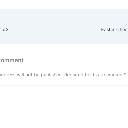
e #3
Easter Chees
 Comment
address will not be published.
Required fields are marked
*