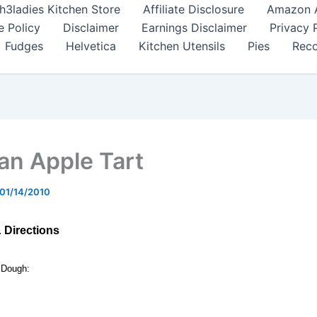
h3ladies Kitchen Store
Affiliate Disclosure
Amazon Af
e Policy
Disclaimer
Earnings Disclaimer
Privacy 
Fudges
Helvetica
Kitchen Utensils
Pies
Reco
ian Apple Tart
01/14/2010
& Directions
 Dough: