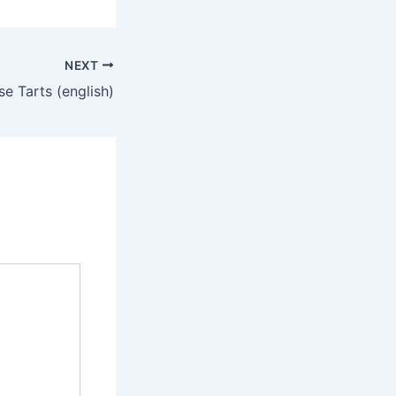
NEXT
e Tarts (english)