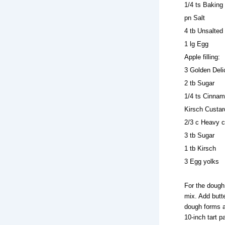
1/4 ts Baking
pn Salt
4 tb Unsalted 
1 lg Egg
Apple filling:
3 Golden Deli
2 tb Sugar
1/4 ts Cinna
Kirsch Custar
2/3 c Heavy 
3 tb Sugar
1 tb Kirsch
3 Egg yolks
For the dough
mix. Add butte
dough forms a 
10-inch tart p