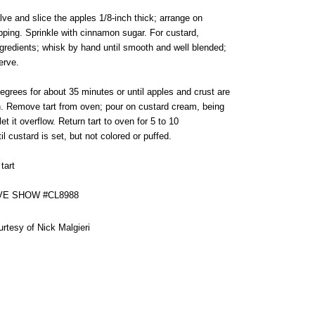
lve and slice the apples 1/8-inch thick; arrange on
pping. Sprinkle with cinnamon sugar. For custard,
ngredients; whisk by hand until smooth and well blended;
erve.
egrees for about 35 minutes or until apples and crust are
. Remove tart from oven; pour on custard cream, being
let it overflow. Return tart to oven for 5 to 10
il custard is set, but not colored or puffed.
tart
VE SHOW #CL8988
urtesy of Nick Malgieri