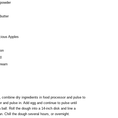
 powder
butter
cious Apples
mon
d:
cream
, combine dry ingredients in food processor and pulse to
r and pulse in. Add egg and continue to pulse until
ball. Roll the dough into a 14-inch disk and line a
an. Chill the dough several hours, or overnight.