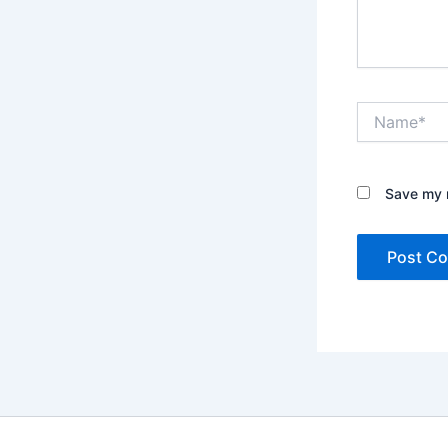
Name*
Save my n