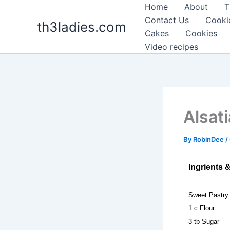
Skip
Home
About
T
to
Contact Us
Cooki
th3ladies.com
content
Cakes
Cookies
Video recipes
Alsat
By
RobinDee
/
Ingrients 
Sweet Pastry
1 c Flour
3 tb Sugar