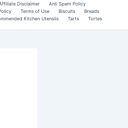
filiate Disclaimer
Anti Spam Policy
Policy
Terms of Use
Biscuits
Breads
mmended Kitchen Utensils
Tarts
Tortes