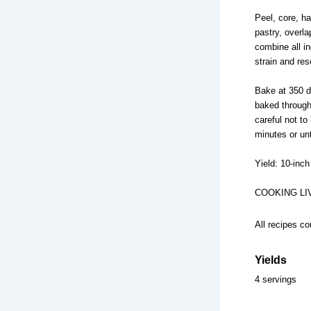
Peel, core, ha
pastry, overla
combine all i
strain and res
Bake at 350 d
baked through
careful not to 
minutes or unt
Yield: 10-inch 
COOKING LI
All recipes co
Yields
4 servings