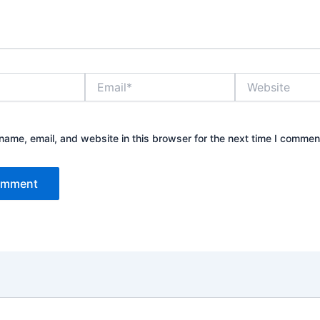
Email*
Website
ame, email, and website in this browser for the next time I commen