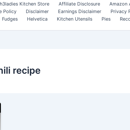
h3ladies Kitchen Store
Affiliate Disclosure
Amazon Af
e Policy
Disclaimer
Earnings Disclaimer
Privacy 
Fudges
Helvetica
Kitchen Utensils
Pies
Reco
ili recipe