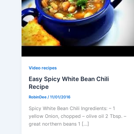
Video recipes
Easy Spicy White Bean Chili
Recipe
RobinDee
/
11/01/2016
Spicy White Bean Chili Ingredients: – 1
yellow Onion, chopped – olive oil 2 Tbsp. –
great northern beans 1 […]