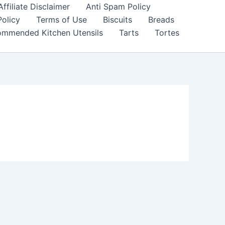
filiate Disclaimer
Anti Spam Policy
Policy
Terms of Use
Biscuits
Breads
mmended Kitchen Utensils
Tarts
Tortes