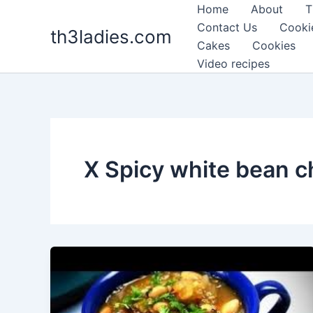
Skip
Home
About
T
to
Contact Us
Cooki
th3ladies.com
content
Cakes
Cookies
Video recipes
X Spicy white bean ch