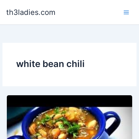
Skip
th3ladies.com
to
content
white bean chili