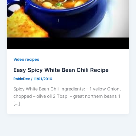
Video recipes
Easy Spicy White Bean Chili Recipe
RobinDee
/
11/01/2016
Spicy White Bean Chili Ingredients: – 1 yellow Onion,
chopped – olive oil 2 Tbsp. – great northern beans 1
[…]