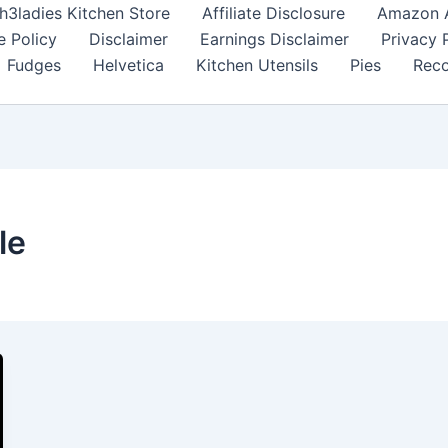
h3ladies Kitchen Store
Affiliate Disclosure
Amazon Af
e Policy
Disclaimer
Earnings Disclaimer
Privacy 
Fudges
Helvetica
Kitchen Utensils
Pies
Reco
le