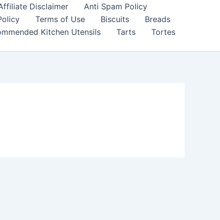
filiate Disclaimer
Anti Spam Policy
Policy
Terms of Use
Biscuits
Breads
mmended Kitchen Utensils
Tarts
Tortes