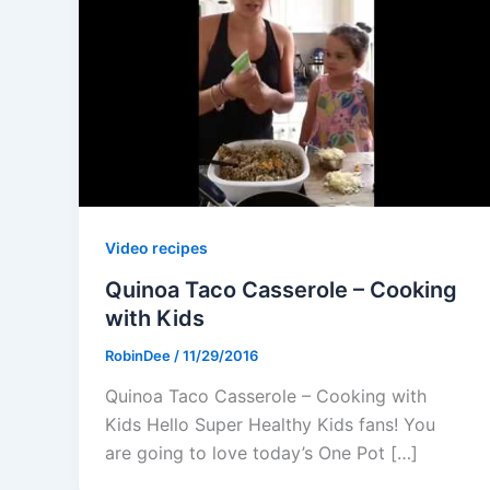
Video recipes
Quinoa Taco Casserole – Cooking
with Kids
RobinDee
/
11/29/2016
Quinoa Taco Casserole – Cooking with
Kids Hello Super Healthy Kids fans! You
are going to love today’s One Pot […]