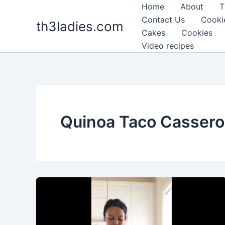
Skip
Home
About
T
to
Contact Us
Cooki
th3ladies.com
content
Cakes
Cookies
Video recipes
Quinoa Taco Cassero