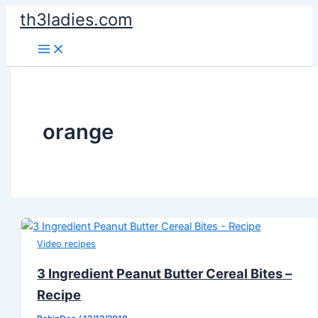
Skip
th3ladies.com
to
content
orange
Video recipes
3 Ingredient Peanut Butter Cereal Bites –
Recipe