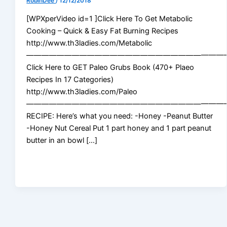
RobinDee
/
12/12/2018
[WPXperVideo id=1 ]Click Here To Get Metabolic
Cooking – Quick & Easy Fat Burning Recipes
http://www.th3ladies.com/Metabolic
——————————————————————————
Click Here to GET Paleo Grubs Book (470+ Plaeo
Recipes In 17 Categories)
http://www.th3ladies.com/Paleo
——————————————————————————
RECIPE: Here’s what you need: -Honey -Peanut Butter
-Honey Nut Cereal Put 1 part honey and 1 part peanut
butter in an bowl […]