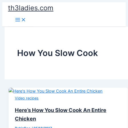
Skip
th3ladies.com
to
content
How You Slow Cook
Video recipes
Here’s How You Slow Cook An Entire
Chicken