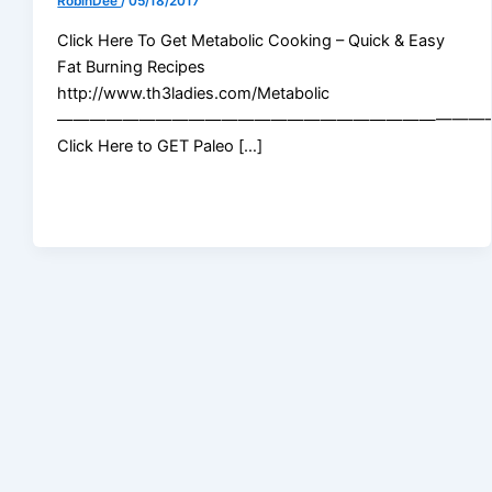
RobinDee
/
05/18/2017
Click Here To Get Metabolic Cooking – Quick & Easy
Fat Burning Recipes
http://www.th3ladies.com/Metabolic
——————————————————————————
Click Here to GET Paleo […]