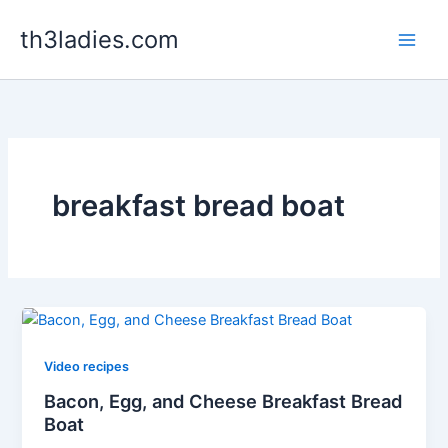
Skip
th3ladies.com
to
content
breakfast bread boat
Video recipes
Bacon, Egg, and Cheese Breakfast Bread
Boat