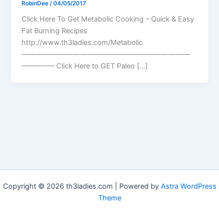
RobinDee
/
04/05/2017
Click Here To Get Metabolic Cooking – Quick & Easy
Fat Burning Recipes
http://www.th3ladies.com/Metabolic
———————————————————————
————– Click Here to GET Paleo […]
Copyright © 2026 th3ladies.com | Powered by
Astra WordPress
Theme